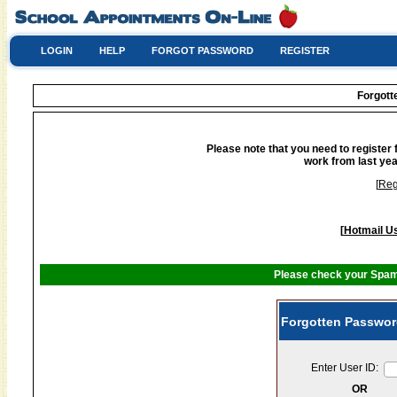
LOGIN
HELP
FORGOT PASSWORD
REGISTER
Forgot
Please note that you need to register 
work from last yea
[
Reg
[
Hotmail Us
Please check your Spam 
Forgotten Passwor
Enter User ID:
OR