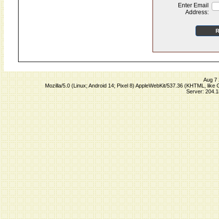
Enter Email
Address:
Aug 7 
Mozilla/5.0 (Linux; Android 14; Pixel 8) AppleWebKit/537.36 (KHTML, lik
Server: 204.