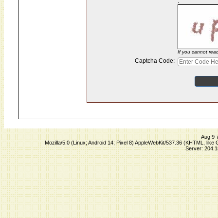
:
If you cannot rea
Captcha Code:
Aug 9 
Mozilla/5.0 (Linux; Android 14; Pixel 8) AppleWebKit/537.36 (KHTML, lik
Server: 204.