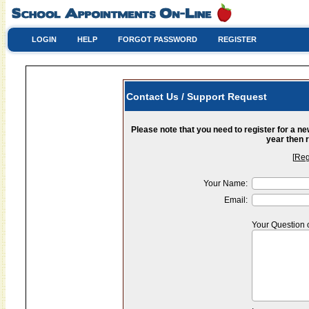
LOGIN
HELP
FORGOT PASSWORD
REGISTER
Contact Us / Support Request
Please note that you need to register for a n
year then r
[
Reg
Your Name:
Email:
Your Question 